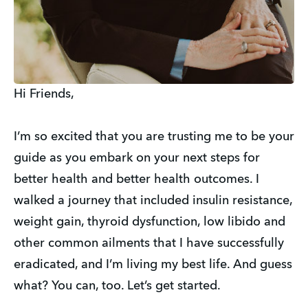
Hi Friends,
I’m so excited that you are trusting me to be your
guide as you embark on your next steps for
better health and better health outcomes. I
walked a journey that included insulin resistance,
weight gain, thyroid dysfunction, low libido and
other common ailments that I have successfully
eradicated, and I’m living my best life. And guess
what? You can, too. Let’s get started.