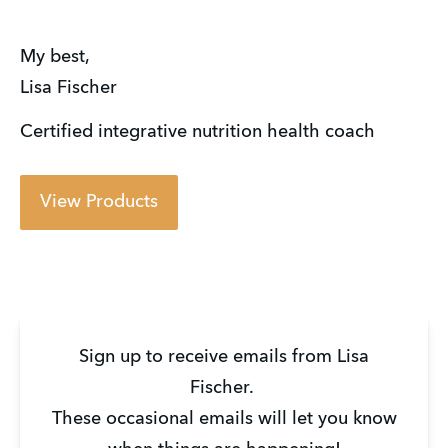
My best,
Lisa Fischer
Certified integrative nutrition health coach
View Products
Sign up to receive emails from Lisa
Fischer.
These occasional emails will let you know